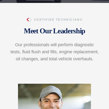
CERTIFIED TECHNICIANS
Meet Our Leadership
Our professionals will perform diagnostic
tests, fluid flush and fills, engine replacement,
oil changes, and total vehicle overhauls.