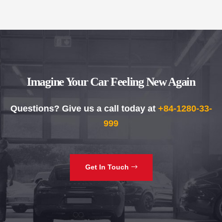
Imagine Your Car Feeling New Again
Questions? Give us a call today at
+84-1280-33-
999
Get In Touch