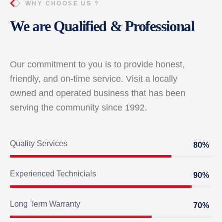
WHY CHOOSE US ?
We are Qualified & Professional
Our commitment to you is to provide honest,
friendly, and on-time service. Visit a locally
owned and operated business that has been
serving the community since 1992.
Quality Services
80%
Experienced Technicials
90%
Long Term Warranty
70%