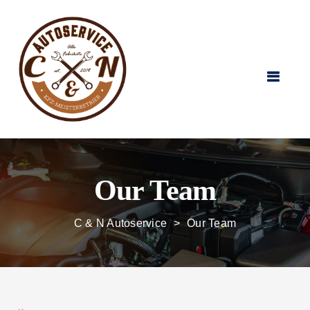
Our Team
C & N Autoservice
>
Our Team