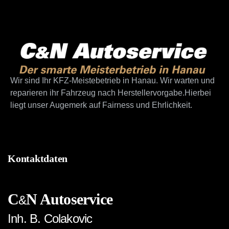
Wir sind Ihr KFZ-Meistebetrieb in Hanau. Wir warten und
reparieren ihr Fahrzeug nach Herstellervorgabe.Hierbei
liegt unser Augemerk auf Fairness und Ehrlichkeit.
Kontaktdaten
C
N Autoservice
&
Inh. B. Colakovic