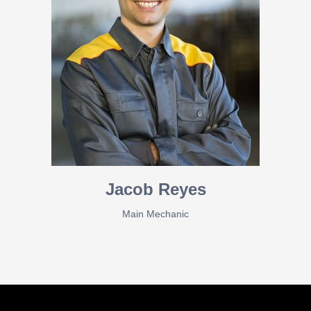
Jacob Reyes
Main Mechanic