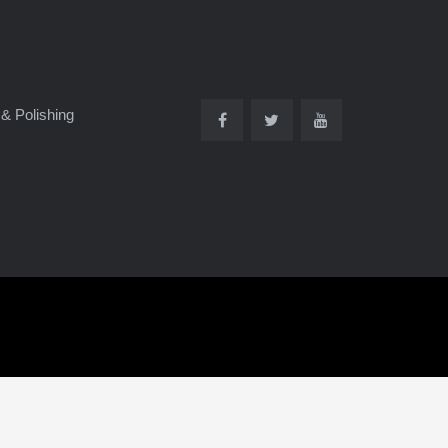
& Polishing