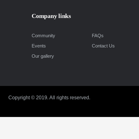
Company links
Community
FAQs
Events
Contact Us
Our gallery
Copyright © 2019. All rights reserved.