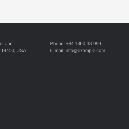
n Lane
Phone: +84 1800-33-999
Y 14450, USA
E-mail: info@example.com