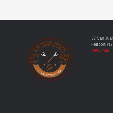
37 San Jua
Fairport, N
View map