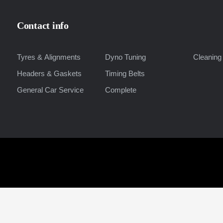
Contact info
Tyres & Alignments
Dyno Tuning
Cleaning 
Headers & Gaskets
Timing Belts
General Car Service
Complete